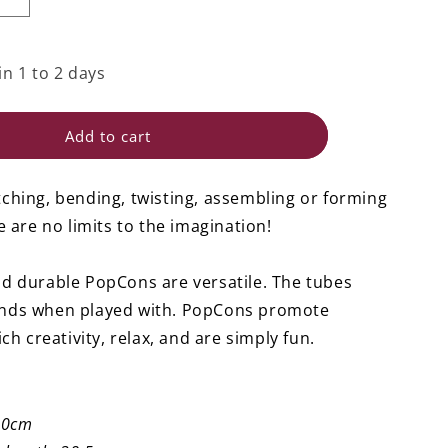
i
Increase
quantity
o
for
n
PopCon
in 1 to 2 days
Tube
L
-
Add to cart
Set
of
12
ching, bending, twisting, assembling or forming
e are no limits to the imagination!
d durable PopCons are versatile. The tubes
nds when played with. PopCons promote
ich creativity, relax, and are simply fun.
10cm