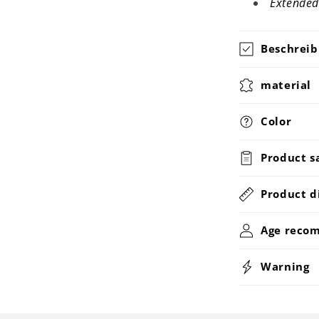
Extended
Beschrei
material
Color
Product s
Product d
Age reco
Warning