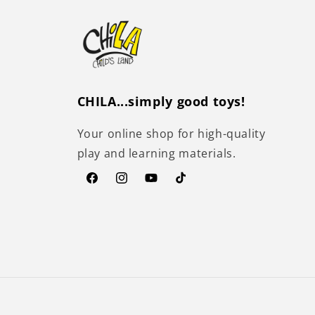
CHILA...simply good toys!
Your online shop for high-quality
play and learning materials.
Facebook
Instagram
YouTube
TikTok