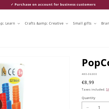
✓ Purchase on account for business customers
p; Learn
Crafts &amp; Creative
Small gifts
Bra
PopCo
SKU:
480-06300
Regular
€8,99
price
Taxes included.
S
Quantity
Quantity