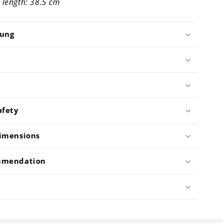
 length: 38.5 cm
bung
afety
imensions
mmendation