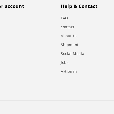
r account
Help & Contact
FAQ
contact
About Us
s
Shipment
Social Media
Jobs
Aktionen