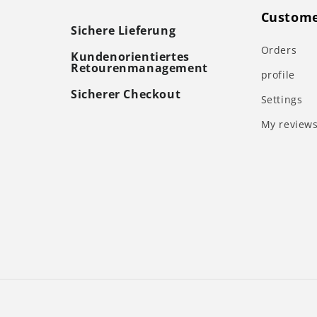
Custome
Sichere Lieferung
Orders
Kundenorientiertes
Retourenmanagement
profile
Sicherer Checkout
Settings
My review