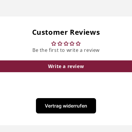
Customer Reviews
Be the first to write a review
Write a review
Vertrag widerrufen