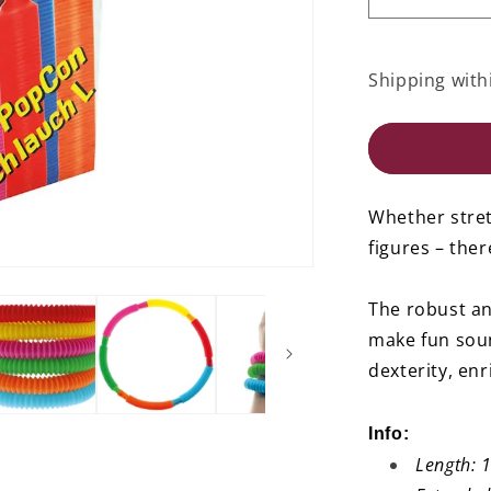
Decrease
quantity
for
PopCon
Shipping with
Tube
L
-
Set
of
12
Whether stret
figures – ther
The robust an
make fun sou
dexterity, enr
Info:
Length: 