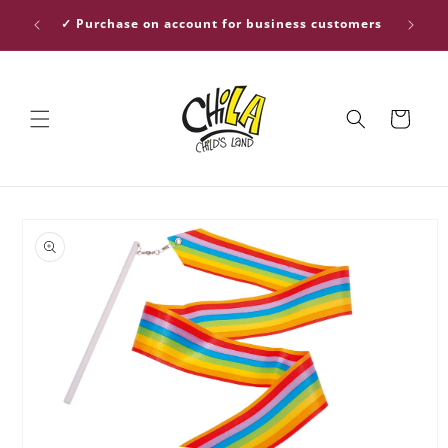
Skip to
ver €30
✓ Purchase on account for business customers
content
Cart
Skip to
product
information