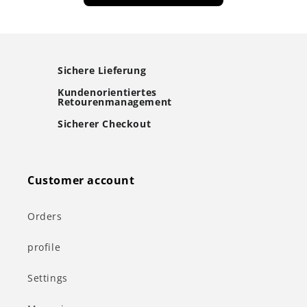
Sichere Lieferung
Kundenorientiertes
Retourenmanagement
Sicherer Checkout
Customer account
Orders
profile
Settings