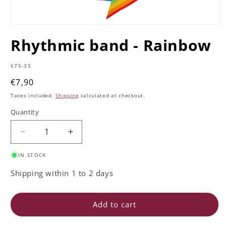
Open
media
Rhythmic band - Rainbow
1
in
modal
SKU:
675-35
Regular
€7,90
price
Taxes included.
Shipping
calculated at checkout.
Quantity
Quantity
Decrease
Increase
quantity
quantity
IN STOCK
for
for
Rhythmic
Rhythmic
Shipping within 1 to 2 days
band
band
-
-
Rainbow
Rainbow
Add to cart