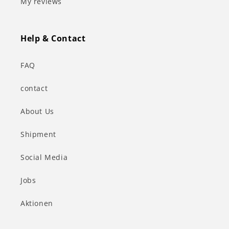
My reviews
Help & Contact
FAQ
contact
About Us
Shipment
Social Media
Jobs
Aktionen