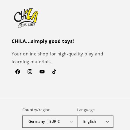
CHILA...simply good toys!
Your online shop for high-quality play and
learning materials.
Facebook
Instagram
YouTube
TikTok
Country/region
Language
Germany | EUR €
English