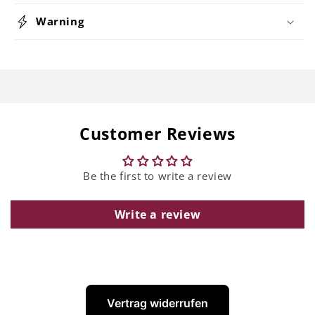
Warning
Customer Reviews
Be the first to write a review
Write a review
Vertrag widerrufen