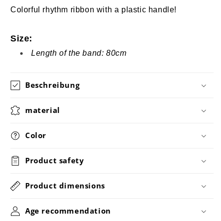
Colorful rhythm ribbon with a plastic handle!
Size:
Length of the band: 80cm
Beschreibung
material
Color
Product safety
Product dimensions
Age recommendation