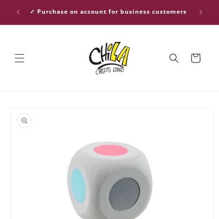
Skip to
ver €30
✓ Purchase on account for business customers
content
Cart
Skip to
product
information