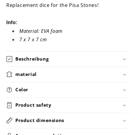
Replacement dice for the Pisa Stones!
Info:
Material: EVA foam
7 x 7 x 7 cm
Beschreibung
material
Color
Product safety
Product dimensions