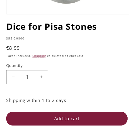
Open
media
Dice for Pisa Stones
1
in
modal
SKU:
352-20800
Regular
€8,99
price
Taxes included.
Shipping
calculated at checkout.
Quantity
Quantity
Decrease
Increase
quantity
quantity
for
for
Dice
Dice
Shipping within 1 to 2 days
for
for
Pisa
Pisa
Stones
Stones
Add to cart