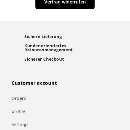
Vertrag widerrufen
Sichere Lieferung
Kundenorientiertes
Retourenmanagement
Sicherer Checkout
Customer account
Orders
profile
Settings