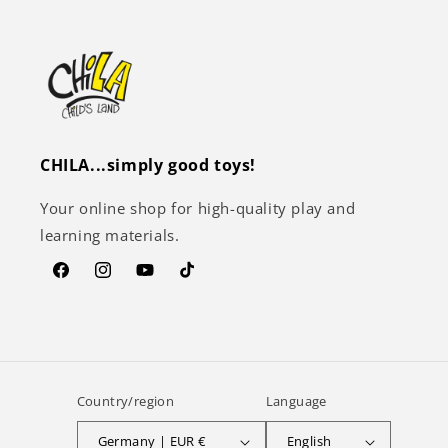
CHILA...simply good toys!
Your online shop for high-quality play and
learning materials.
Facebook
Instagram
YouTube
TikTok
Country/region
Language
Germany | EUR €
English