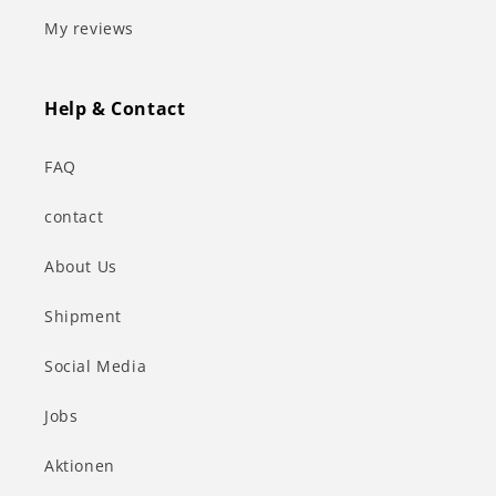
My reviews
Help & Contact
FAQ
contact
About Us
Shipment
Social Media
Jobs
Aktionen