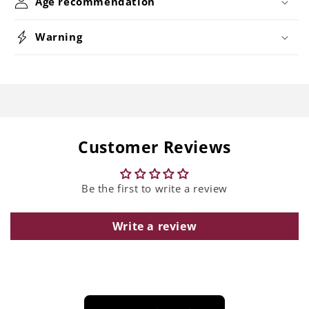
Age recommendation
Warning
Customer Reviews
Be the first to write a review
Write a review